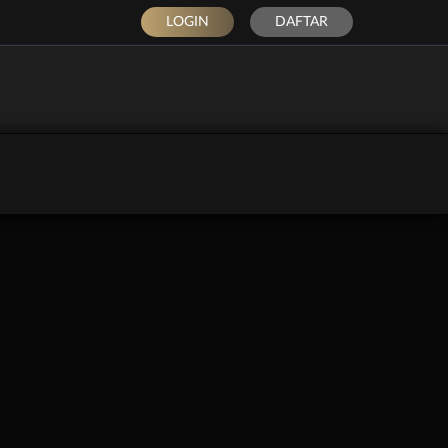
LOGIN
DAFTAR