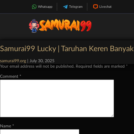
Whatsapp
Telegram
Livechat
Categories:
Demo Slot Pragmatic Play
|
Comments
Samurai99 Lucky | Taruhan Keren Banyak
Leave a Reply
samurai99.org
|
July 30, 2025
Your email address will not be published.
Required fields are marked
*
Comment
*
Name
*