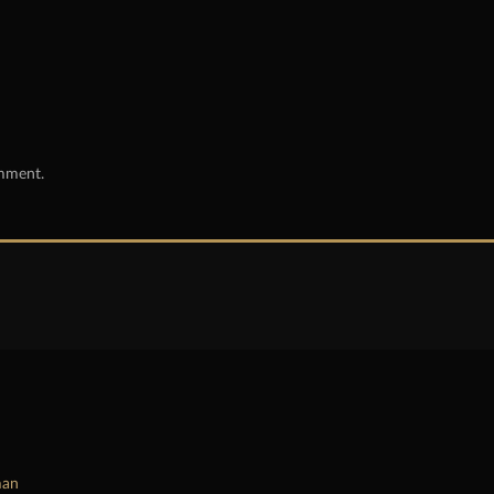
omment.
man