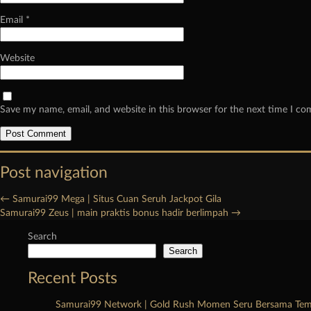
Email
*
Website
Save my name, email, and website in this browser for the next time I c
Post navigation
←
Samurai99 Mega | Situs Cuan Seruh Jackpot Gila
Samurai99 Zeus | main praktis bonus hadir berlimpah
→
Search
Search
Recent Posts
Samurai99 Network | Gold Rush Momen Seru Bersama Te