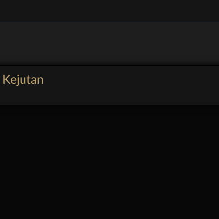
 Kejutan