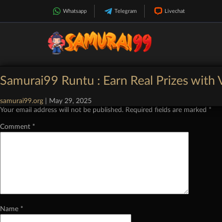
Whatsapp
Telegram
Livechat
Categories:
Demo Slot Pragmatic Play
|
Comments
Samurai99 Runtu : Earn Real Prizes with 
Leave a Reply
samurai99.org
|
May 29, 2025
Your email address will not be published.
Required fields are marked
*
Comment
*
Name
*