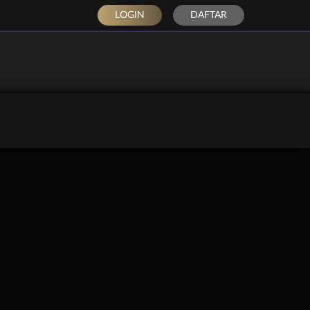
LOGIN
DAFTAR