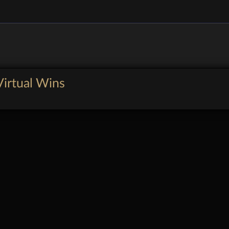
Virtual Wins