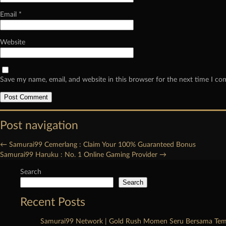
Email
*
Website
Save my name, email, and website in this browser for the next time I c
Post navigation
←
Samurai99 Cemerlang : Claim Your 100% Guaranteed Bonus
Samurai99 Haruku : No. 1 Online Gaming Provider
→
Search
Search
Recent Posts
Samurai99 Network | Gold Rush Momen Seru Bersama Te