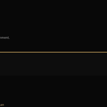
omment.
man