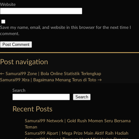
Website
Save my name, email, and website in this browser for the next time I
comment.
Post navigation
←
Samurai99 Zone | Bola Online Statistik Terlengkap
Samurai99 Xtra | Bagaimana Menang Terus di Toto
→
Search
Search
Recent Posts
Samurai99 Network | Gold Rush Momen Seru Bersama
Teman
Samurai99 Alpart | Mega Prize Main Aktif Raih Hadiah