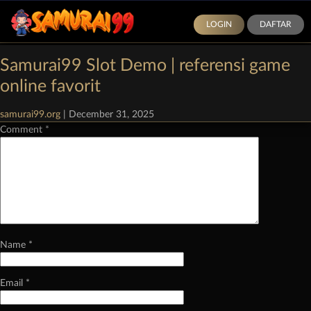
LOGIN
DAFTAR
Categories:
Demo Slot Pragmatic Play
|
Comments
Samurai99 Slot Demo | referensi game
Leave a Reply
online favorit
Your email address will not be published.
Required fields are marked
*
samurai99.org
|
December 31, 2025
Comment
*
Name
*
Email
*