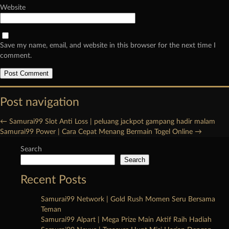
Website
Save my name, email, and website in this browser for the next time I
comment.
Post navigation
←
Samurai99 Slot Anti Loss | peluang jackpot gampang hadir malam
Samurai99 Power | Cara Cepat Menang Bermain Togel Online
→
Search
Search
Recent Posts
Samurai99 Network | Gold Rush Momen Seru Bersama
Teman
Samurai99 Alpart | Mega Prize Main Aktif Raih Hadiah