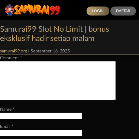
LOGIN
DAFTAR
Categories:
Demo Slot Pragmatic Play
|
Comments
Samurai99 Slot No Limit | bonus
Leave a Reply
eksklusif hadir setiap malam
Your email address will not be published.
Required fields are marked
*
samurai99.org
|
September 16, 2025
Comment
*
Name
*
Email
*