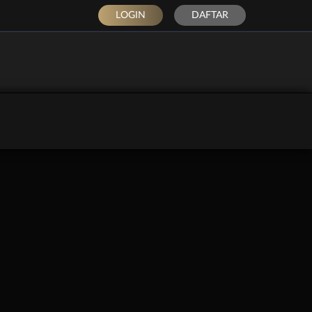
LOGIN
DAFTAR