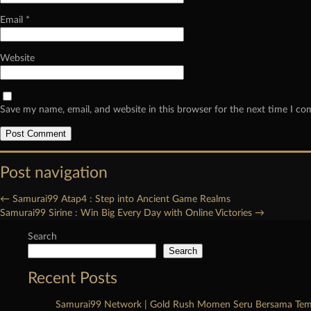
Email
*
Website
Save my name, email, and website in this browser for the next time I c
Post navigation
←
Samurai99 Atap4 : Step into Ancient Game Realms
Samurai99 Sirine : Win Big Every Day with Online Victories
→
Search
Search
Recent Posts
Samurai99 Network | Gold Rush Momen Seru Bersama Te