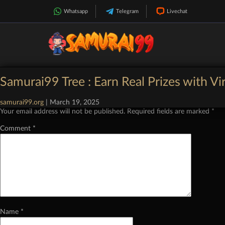
Whatsapp
Telegram
Livechat
Categories:
Demo Slot Pragmatic Play
|
Comments
Samurai99 Tree : Earn Real Prizes with Vi
Leave a Reply
samurai99.org
|
March 19, 2025
Your email address will not be published.
Required fields are marked
*
Comment
*
Name
*