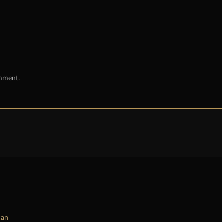
omment.
man