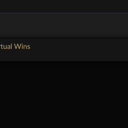
rtual Wins